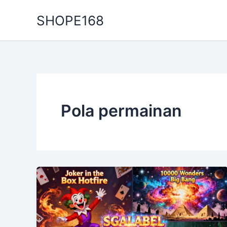
Skip
SHOPE168
to
content
Pola permainan