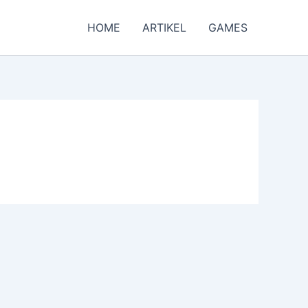
HOME
ARTIKEL
GAMES