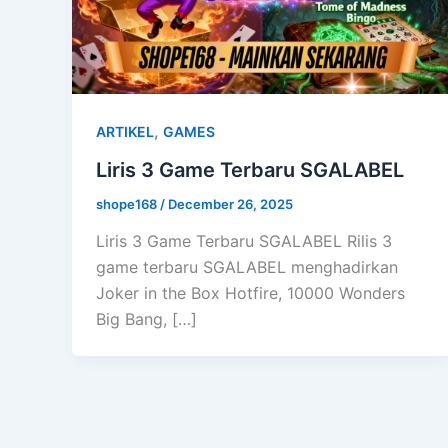
,
ARTIKEL
GAMES
Liris 3 Game Terbaru SGALABEL
shope168
/
December 26, 2025
Liris 3 Game Terbaru SGALABEL Rilis 3
game terbaru SGALABEL menghadirkan
Joker in the Box Hotfire, 10000 Wonders
Big Bang, […]